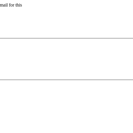
ail for this