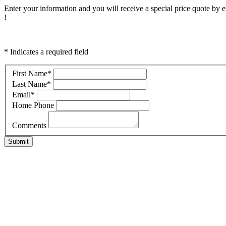
Enter your information and you will receive a special price quote by em
!
* Indicates a required field
First Name
*
Last Name
*
Email
*
Home Phone
Comments
Submit