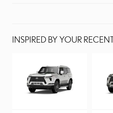
INSPIRED BY YOUR RECENT