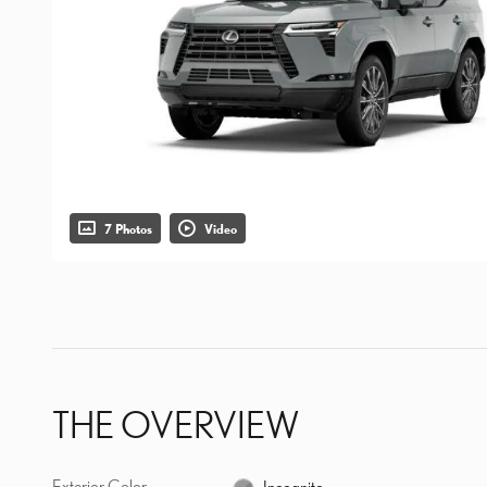
7 Photos
Video
THE OVERVIEW
Exterior Color
Incognito