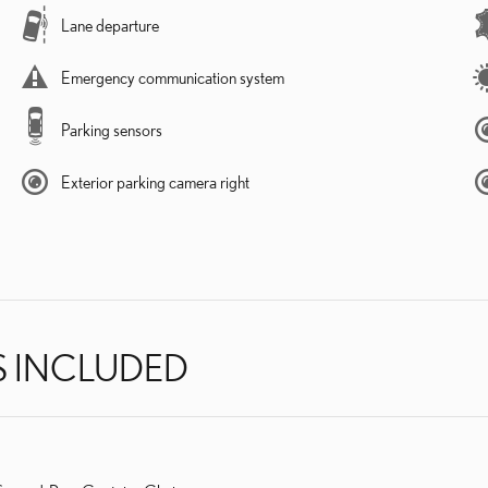
Lane departure
Emergency communication system
Parking sensors
Exterior parking camera right
S INCLUDED