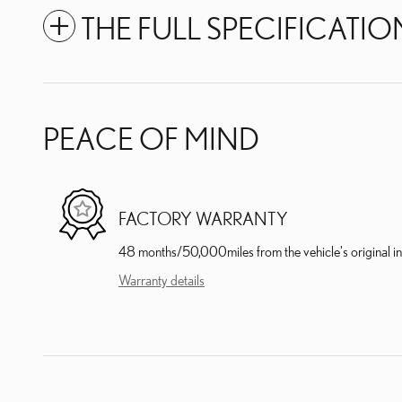
THE FULL SPECIFICATIO
PEACE OF MIND
FACTORY WARRANTY
48 months/50,000miles from the vehicle's original in
Warranty details