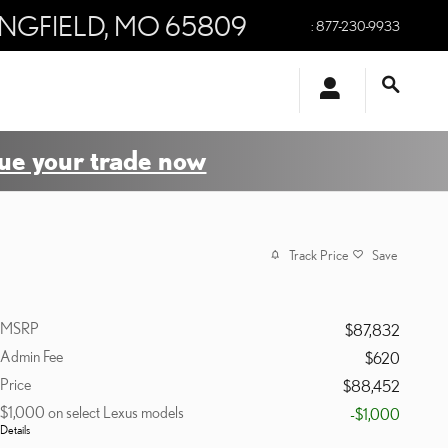
INGFIELD
,
MO
65809
:
877-230-9933
ue your trade now
Track Price
Save
MSRP
$87,832
Admin Fee
$620
Price
$88,452
$1,000 on select Lexus models
-$1,000
Details