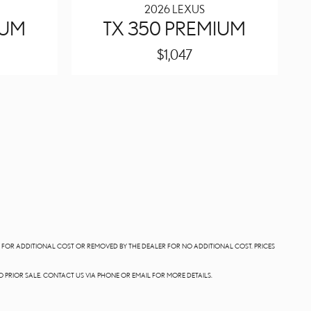
2026 LEXUS
IUM
TX 350 PREMIUM
$1,047
LE FOR ADDITIONAL COST OR REMOVED BY THE DEALER FOR NO ADDITIONAL COST. PRICES
O PRIOR SALE. CONTACT US VIA PHONE OR EMAIL FOR MORE DETAILS.