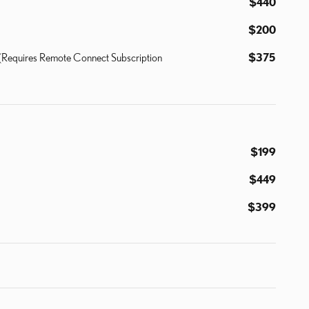
$440
$200
y (Requires Remote Connect Subscription
$375
$199
$449
$399