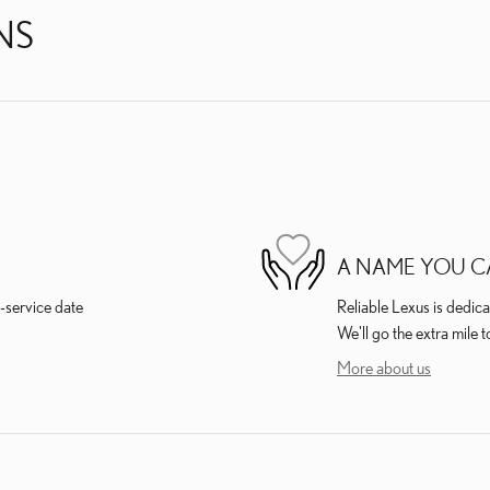
NS
A NAME YOU C
-service date
Reliable Lexus is dedica
We'll go the extra mile t
More about us