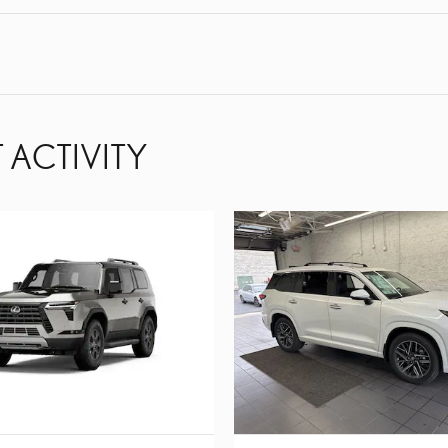
 ACTIVITY