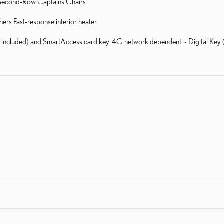
ed Second-Row Captains Chairs
rs Fast-response interior heater
al included) and SmartAccess card key. 4G network dependent. - Digital Ke