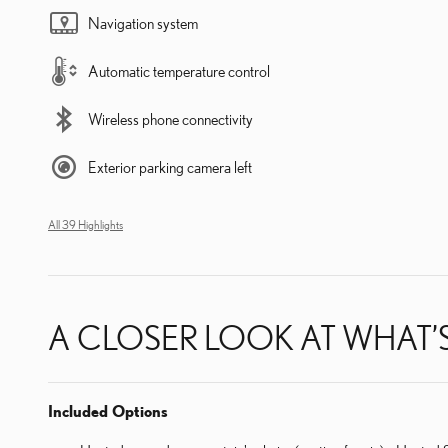
Navigation system
Automatic temperature control
Wireless phone connectivity
Exterior parking camera left
All 39 Highlights
A CLOSER LOOK AT WHAT’
Included Options