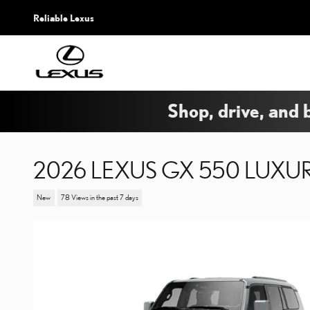
Skip to main content
Reliable Lexus
Shop, drive, and 
2026 LEXUS GX 550 LUXU
New
78 Views in the past 7 days