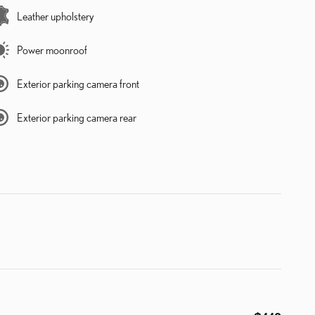
Leather upholstery
Power moonroof
Exterior parking camera front
Exterior parking camera rear