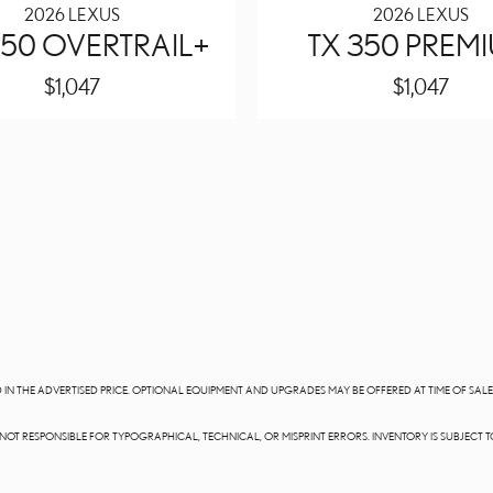
2026 LEXUS
2026 LEXUS
50 OVERTRAIL+
TX 350 PREM
$1,047
$1,047
DED IN THE ADVERTISED PRICE. OPTIONAL EQUIPMENT AND UPGRADES MAY BE OFFERED AT TIME OF SA
E NOT RESPONSIBLE FOR TYPOGRAPHICAL, TECHNICAL, OR MISPRINT ERRORS. INVENTORY IS SUBJECT T