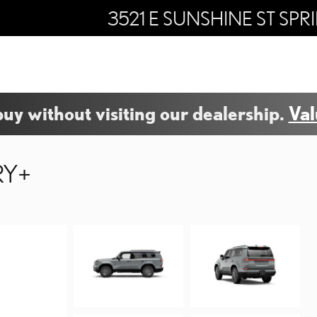
3521 E SUNSHINE ST
SPR
buy without visiting our dealership.
Val
RY+