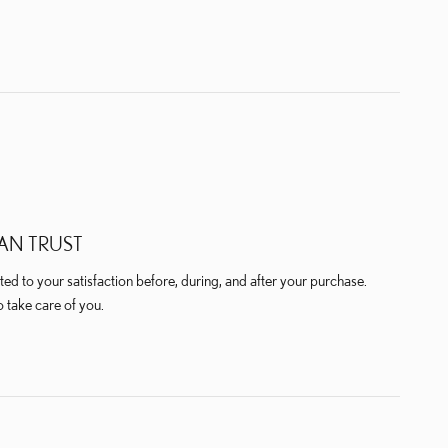
AN TRUST
ted to your satisfaction before, during, and after your purchase.
o take care of you.