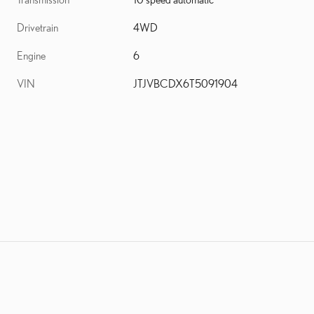
Drivetrain
4WD
Engine
6
VIN
JTJVBCDX6T5091904