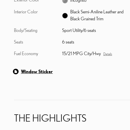
Interior Color
Black Semi-Aniline Leather and
Black Grained Trim
Body/Seating
Sport Utility/6 seats
Seats
6 seats
Fuel Economy
15/21 MPG City/Hwy
Details
Window Sticker
THE HIGHLIGHTS