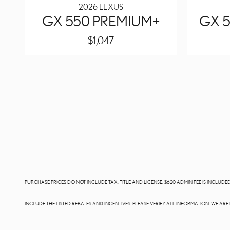
2026 LEXUS
GX 550 PREMIUM+
GX 5
$1,047
PURCHASE PRICES DO NOT INCLUDE TAX, TITLE AND LICENSE. $620 ADMIN FEE IS INCLU
INCLUDE THE LISTED REBATES AND INCENTIVES. PLEASE VERIFY ALL INFORMATION. WE AR