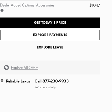
Dealer Added Optional Accessories
$1,047
GET TODAY'S PRICE
EXPLORE PAYMENTS
EXPLORE LEASE
Explore All Offers
Reliable Lexus
Call 877-230-9933
We’re here to help