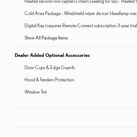
Heated second-row captain's chairs (seating for six) - Heat
Cold Area Package - Windshield wiper de-icer Headlamp washe
Digital Key (requires Remote Connect subscription 3-year tri
Show All Package Items
Dealer Added Optional Accessories
Door Cups & Edge Guards
Hood & Fenders Protection
Window Tint