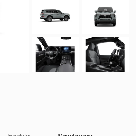
Transmission
10 speed automatic