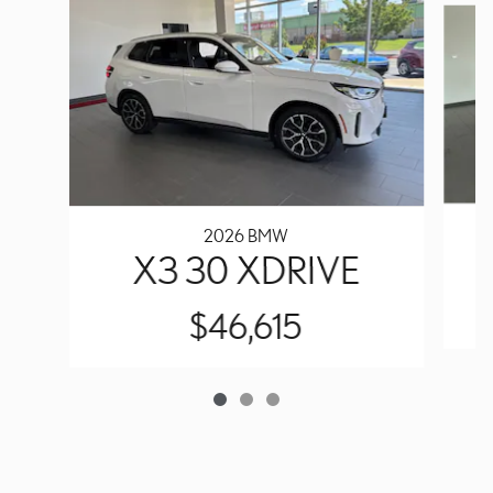
2026 BMW
X3 30 XDRIVE
$46,615