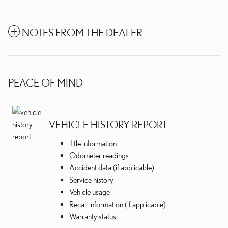
NOTES FROM THE DEALER
PEACE OF MIND
VEHICLE HISTORY REPORT
Title information
Odometer readings
Accident data (if applicable)
Service history
Vehicle usage
Recall information (if applicable)
Warranty status