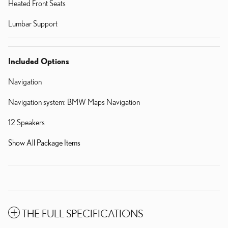
Heated Front Seats
Lumbar Support
Included Options
Navigation
Navigation system: BMW Maps Navigation
12 Speakers
Show All Package Items
THE FULL SPECIFICATIONS