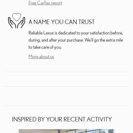
Free CarFax report
A NAME YOU CAN TRUST
Reliable Lexus is dedicated to your satisfaction before,
during, and after your purchase. We'll go the extra mile
to take care of you.
More about us
INSPIRED BY YOUR RECENT ACTIVITY
Slide 1 of 3