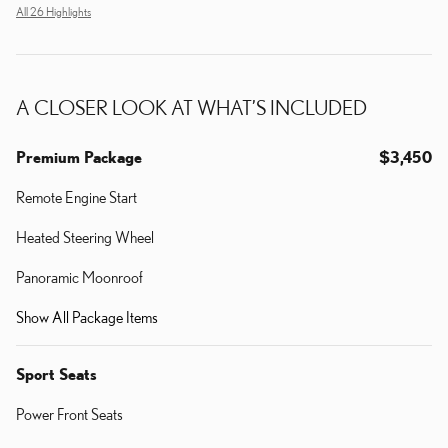
All 26 Highlights
A CLOSER LOOK AT WHAT’S INCLUDED
Premium Package
$3,450
Remote Engine Start
Heated Steering Wheel
Panoramic Moonroof
Show All Package Items
Sport Seats
Power Front Seats