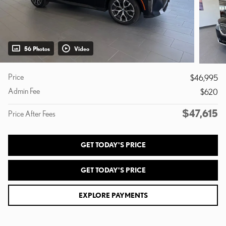
56 Photos
Video
Price
$46,995
Admin Fee
$620
$47,615
Price After Fees
GET TODAY'S PRICE
GET TODAY'S PRICE
EXPLORE PAYMENTS