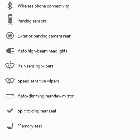
Wireless phone connectivity
Parking sensors
Exterior parking camera rear
Auto high-beam headlights
Rain sensing wipers
Speed sensitive wipers
Auto-dimming rearview mirror
Split folding rear seat
Memory seat