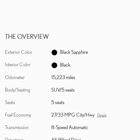
THE OVERVIEW
Exterior Color
Black Sapphire
Interior Color
Black
Odometer
15,223 miles
Body/Seating
SUV/5 seats
Seats
5 seats
Fuel Economy
27/33 MPG City/Hwy
Details
Transmission
8-Speed Automatic
Drivetrain
All-Wheel Drive