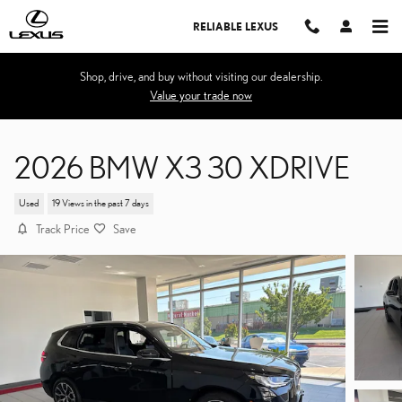
Skip to main content
RELIABLE LEXUS
Shop, drive, and buy without visiting our dealership.
Value your trade now
2026 BMW X3 30 XDRIVE
Used
19 Views in the past 7 days
Track Price
Save