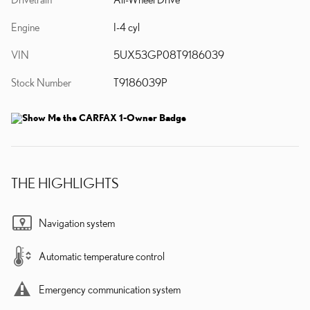
Engine
I-4 cyl
VIN
5UX53GP08T9186039
Stock Number
T9186039P
THE HIGHLIGHTS
Navigation system
Automatic temperature control
Emergency communication system