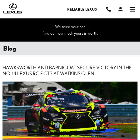
Skip to main content
RELIABLE LEXUS
We need your car.
Find out how much yours is worth.
Blog
HAWKSWORTH AND BARNICOAT SECURE VICTORY IN THE
NO. 14 LEXUS RC F GT3 AT WATKINS GLEN