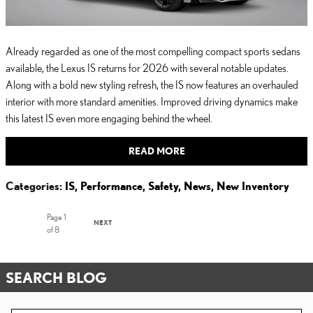
Already regarded as one of the most compelling compact sports sedans
available, the Lexus IS returns for 2026 with several notable updates.
Along with a bold new styling refresh, the IS now features an overhauled
interior with more standard amenities. Improved driving dynamics make
this latest IS even more engaging behind the wheel.
READ MORE
Categories
:
IS
,
Performance
,
Safety
,
News
,
New Inventory
Page
1
NEXT
of 8
SEARCH BLOG