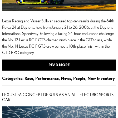
Lexus Racing and Vasser Sullivan secured top-ten results during the 64th
Rolex 24 at Daytona, held from January 21 to 26, 2006, at the Daytona
International Speedway. Following a taxing 24-hour endurance challenge,
the No. 12 Lexus RC F GT3 claimed ninth place in the GTD class, while
the No. 14 Lexus RC F GT3 crew earned a 10th-place finish within the
GTD PRO category.
READ MORE
Categories
:
Race
,
Performance
,
News
,
People
,
New Inventory
LEXUS LFA CONCEPT DEBUTS AS AN ALL-ELECTRIC SPORTS
CAR