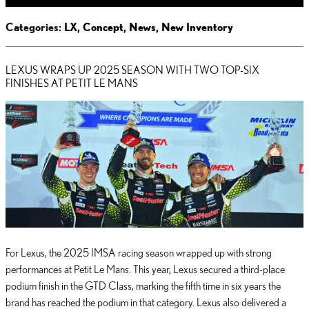
Categories
:
LX
,
Concept
,
News
,
New Inventory
LEXUS WRAPS UP 2025 SEASON WITH TWO TOP-SIX
FINISHES AT PETIT LE MANS
For Lexus, the 2025 IMSA racing season wrapped up with strong
performances at Petit Le Mans. This year, Lexus secured a third-place
podium finish in the GTD Class, marking the fifth time in six years the
brand has reached the podium in that category. Lexus also delivered a