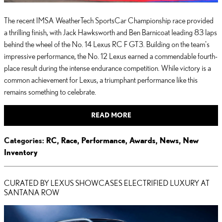
The recent IMSA WeatherTech SportsCar Championship race provided
a thrilling finish, with Jack Hawksworth and Ben Barnicoat leading 83 laps
behind the wheel of the No. 14 Lexus RC F GT3. Building on the team's
impressive performance, the No. 12 Lexus earned a commendable fourth-
place result during the intense endurance competition. While victory is a
common achievement for Lexus, a triumphant performance like this
remains something to celebrate.
READ MORE
Categories
:
RC
,
Race
,
Performance
,
Awards
,
News
,
New
Inventory
CURATED BY LEXUS SHOWCASES ELECTRIFIED LUXURY AT
SANTANA ROW