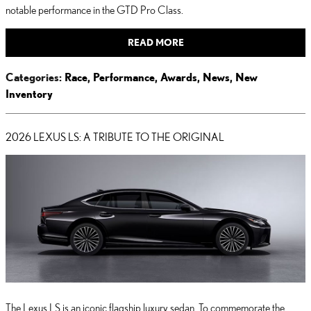
notable performance in the GTD Pro Class.
READ MORE
Categories
:
Race
,
Performance
,
Awards
,
News
,
New
Inventory
2026 LEXUS LS: A TRIBUTE TO THE ORIGINAL
The Lexus LS is an iconic flagship luxury sedan. To commemorate the