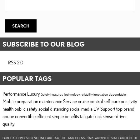
Search Blog
SEARCH
SUBSCRIBE TO OUR BLOG
RSS 2.0
POPULAR TAGS
Performance
Luxury
Safety
Features
Technology
reliability
innovation
dependable
Mobile
preparation
maintenance
Service
cruise control
self-care
positivity
health
public safety
social distancing
social media
EV Support
top brand
coupe
convertible
efficient
simple
benefits
tailgate
kick sensor
driver
quality
PURCHASE PRICES DO NOT INCLUDE TAX, TITLE AND LICENSE. $620 ADMIN FEE IS INCLUDED IN THE