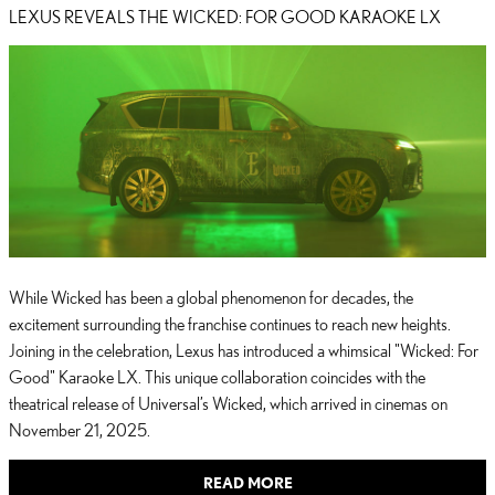
LEXUS REVEALS THE WICKED: FOR GOOD KARAOKE LX
While Wicked has been a global phenomenon for decades, the
excitement surrounding the franchise continues to reach new heights.
Joining in the celebration, Lexus has introduced a whimsical "Wicked: For
Good" Karaoke LX. This unique collaboration coincides with the
theatrical release of Universal’s Wicked, which arrived in cinemas on
November 21, 2025.
READ MORE