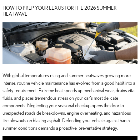
HOW TO PREP YOUR LEXUS FOR THE 2026 SUMMER
HEATWAVE
With global temperatures rising and summer heatwaves growing more
intense, routine vehicle maintenance has evolved from a good habit into a
safety requirement. Extreme heat speeds up mechanical wear, drains vital
fluids, and places tremendous stress on your car's most delicate
components. Neglecting your seasonal checkup opens the door to
unexpected roadside breakdowns, engine overheating, and hazardous
tire blowouts on blazing asphalt. Defending your vehicle against harsh
summer conditions demands a proactive, preventative strategy.