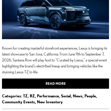
Known for creating masterful storefront experiences, Lexus is bringing its
latest showcase to San Jose, California. From June 11th to September 7,
2026, Santana Row will play host to "Curated by Lexus," a special event
highlighting the brand's electrified lineup and bringing vehicles like the
stunning Lexus TZ to life.
READ MORE
Categories
:
TZ
,
RZ
,
Performance
,
Social
,
News
,
People
,
Community Events
,
New Inventory