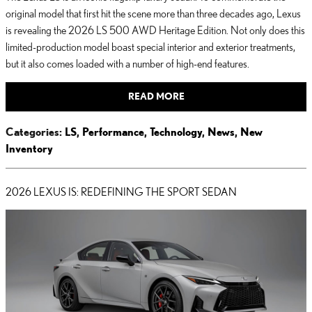
original model that first hit the scene more than three decades ago, Lexus
is revealing the 2026 LS 500 AWD Heritage Edition. Not only does this
limited-production model boast special interior and exterior treatments,
but it also comes loaded with a number of high-end features.
READ MORE
Categories
:
LS
,
Performance
,
Technology
,
News
,
New
Inventory
2026 LEXUS IS: REDEFINING THE SPORT SEDAN