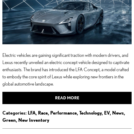
Electric vehicles are gaining significant traction with modern drivers, and
Lexus recently unveiled an electric concept vehicle designed to captivate
enthusiasts. The brand has introduced the LFA Concept, a model crafted
to embody the core spirit of Lexus while exploring new frontiers in the
global automotive landscape.
READ MORE
Categories
:
LFA
,
Race
,
Performance
,
Technology
,
EV
,
News
,
Green
,
New Inventory