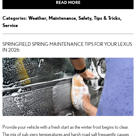
READ MORE
Categories
:
Weather
,
Maintenance
,
Safety
,
Tips & Tricks
,
Service
SPRINGFIELD SPRING MAINTENANCE TIPS FOR YOUR LEXUS
IN 2026
Provide your vehicle with a fresh start as the winter frost begins to clear.
The mix of sub-zero temperatures and harsh road salt frequently causes