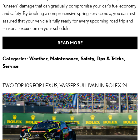
"unseen" damage that can gradually compromise your car's fuel economy
and safety. By booking a comprehensive spring service now, you can rest
assured that your vehicle is fully ready for every upcoming road trip and
seasonal excursion on your schedule.
READ MORE
Categories
:
Weather
,
Maintenance
,
Safety
,
Tips & Tricks
,
Service
TWO TOP-10S FOR LEXUS, VASSER SULLIVAN IN ROLEX 24