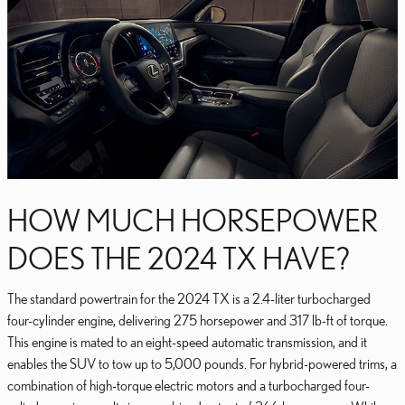
HOW MUCH HORSEPOWER
DOES THE 2024 TX HAVE?
The standard powertrain for the 2024 TX is a 2.4-liter turbocharged
four-cylinder engine, delivering 275 horsepower and 317 lb-ft of torque.
This engine is mated to an eight-speed automatic transmission, and it
enables the SUV to tow up to 5,000 pounds. For hybrid-powered trims, a
combination of high-torque electric motors and a turbocharged four-