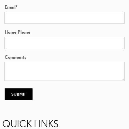
Email
*
Home Phone
Comments
SUBMIT
QUICK LINKS