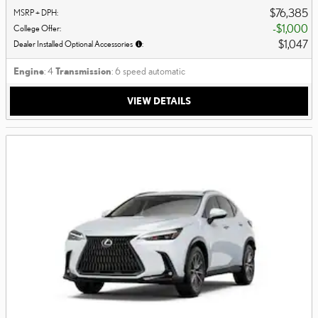
$76,385
MSRP + DPH
:
$1,000
College Offer
:
$1,047
Dealer Installed Optional Accessories
:
Engine
: 4
Transmission
: 6 speed automatic
VIEW DETAILS