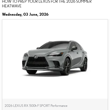
HOW TO PREP YOUR LEXUS FOR THE 2026 SUMMER
HEATWAVE
Wednesday, 03 June, 2026
2026 LEXUS RX 500h F SPORT Performance