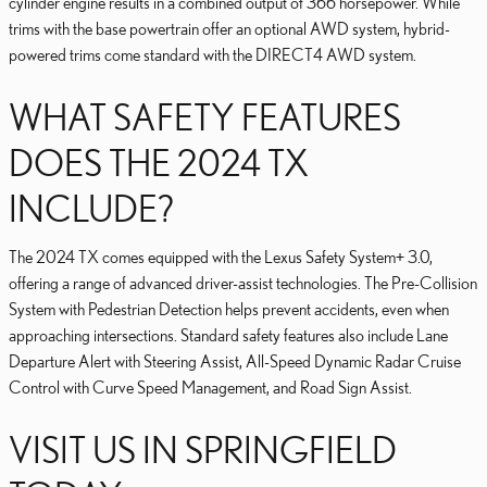
cylinder engine results in a combined output of 366 horsepower. While
trims with the base powertrain offer an optional AWD system, hybrid-
powered trims come standard with the DIRECT4 AWD system.
WHAT SAFETY FEATURES
DOES THE 2024 TX
INCLUDE?
The 2024 TX comes equipped with the Lexus Safety System+ 3.0,
offering a range of advanced driver-assist technologies. The Pre-Collision
System with Pedestrian Detection helps prevent accidents, even when
approaching intersections. Standard safety features also include Lane
Departure Alert with Steering Assist, All-Speed Dynamic Radar Cruise
Control with Curve Speed Management, and Road Sign Assist.
VISIT US IN SPRINGFIELD