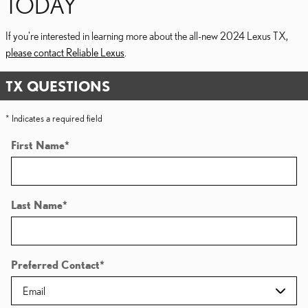
TODAY
If you're interested in learning more about the all-new 2024 Lexus TX,
please contact Reliable Lexus
.
TX QUESTIONS
* Indicates a required field
First Name
*
Last Name
*
Preferred Contact
*