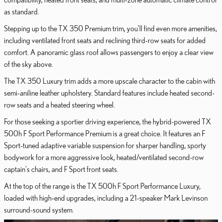
as standard.
Stepping up to the TX 350 Premium trim, you'll find even more amenities,
including ventilated front seats and reclining third-row seats for added
comfort. A panoramic glass roof allows passengers to enjoy a clear view
of the sky above.
The TX 350 Luxury trim adds a more upscale character to the cabin with
semi-aniline leather upholstery. Standard features include heated second-
row seats and a heated steering wheel.
For those seeking a sportier driving experience, the hybrid-powered TX
500h F Sport Performance Premium is a great choice. It features an F
Sport-tuned adaptive variable suspension for sharper handling, sporty
bodywork for a more aggressive look, heated/ventilated second-row
captain's chairs, and F Sport front seats.
At the top of the range is the TX 500h F Sport Performance Luxury,
loaded with high-end upgrades, including a 21-speaker Mark Levinson
surround-sound system.