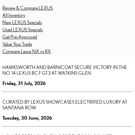
Review & Compare LEXUS
All Inventory
New LEXUS Specials
Used LEXUS Specials
Get Pre-Approved
Value Your Trade
Compare Lexus NX vs RX
HAWKSWORTH AND BARNICOAT SECURE VICTORY IN THE
NO. 14 LEXUS RC F GT3 AT WATKINS GLEN
Friday, 31 July, 2026
CURATED BY LEXUS SHOWCASES ELECTRIFIED LUXURY AT
SANTANA ROW
Tuesday, 30 June, 2026