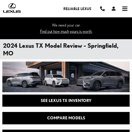
Skip to main content
RELIABLE LEXUS
We need your car.
Find out how much yours is worth.
2024 Lexus TX Model Review - Springfield,
MO
SEE LEXUS TX INVENTORY
COMPARE MODELS