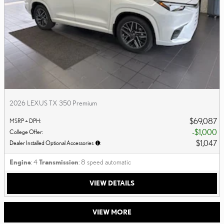
2026 LEXUS TX 350 Premium
$69,087
MSRP + DPH
:
$1,000
College Offer
:
$1,047
Dealer Installed Optional Accessories
:
Engine
: 4
Transmission
: 8 speed automatic
VIEW DETAILS
VIEW MORE