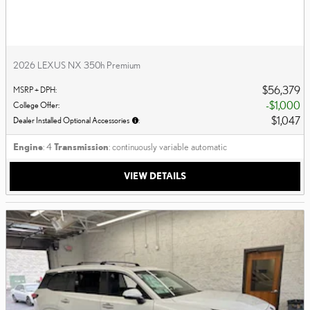
2026 LEXUS NX 350h Premium
$56,379
MSRP + DPH
:
$1,000
College Offer
:
$1,047
Dealer Installed Optional Accessories
:
Engine
: 4
Transmission
: continuously variable automatic
VIEW DETAILS