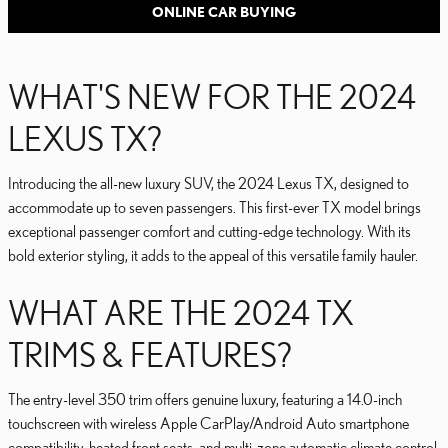
ONLINE CAR BUYING
WHAT'S NEW FOR THE 2024
LEXUS TX?
Introducing the all-new luxury SUV, the 2024 Lexus TX, designed to
accommodate up to seven passengers. This first-ever TX model brings
exceptional passenger comfort and cutting-edge technology. With its
bold exterior styling, it adds to the appeal of this versatile family hauler.
WHAT ARE THE 2024 TX
TRIMS & FEATURES?
The entry-level 350 trim offers genuine luxury, featuring a 14.0-inch
touchscreen with wireless Apple CarPlay/Android Auto smartphone
compatibility, heated front seats, and multi-zone automatic climate control