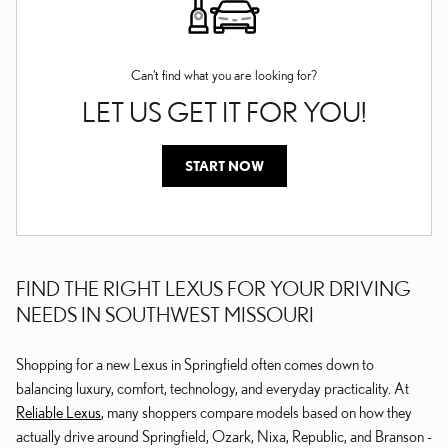
Can't find what you are looking for?
LET US GET IT FOR YOU!
START NOW
FIND THE RIGHT LEXUS FOR YOUR DRIVING
NEEDS IN SOUTHWEST MISSOURI
Shopping for a new Lexus in Springfield often comes down to
balancing luxury, comfort, technology, and everyday practicality. At
Reliable Lexus
, many shoppers compare models based on how they
actually drive around Springfield, Ozark, Nixa, Republic, and Branson -