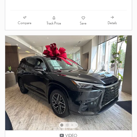
Compare
Details
Track Price
Save
VIDEO