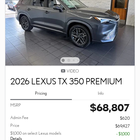
VIDEO
2026 LEXUS TX 350 PREMIUM
Pricing
Info
$68,807
MSRP
Admin Fee
$620
Price
$69,427
$1,000 on select Lexus models
- $1,000
Details