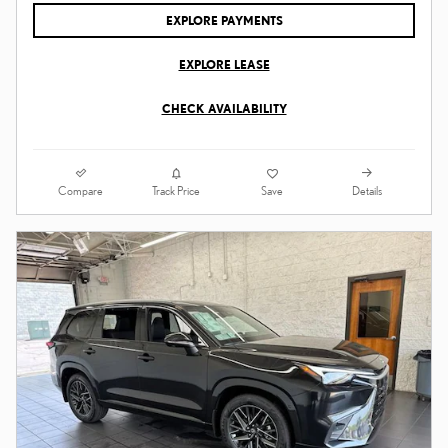
EXPLORE PAYMENTS
EXPLORE LEASE
CHECK AVAILABILITY
Compare
Details
Track Price
Save