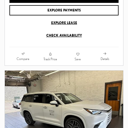
EXPLORE PAYMENTS
EXPLORE LEASE
CHECK AVAILABILITY
Compare
Details
Track Price
Save