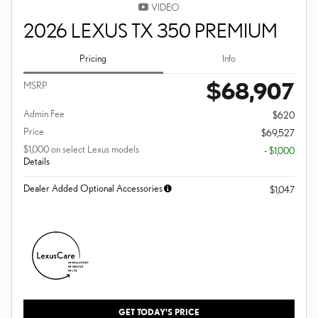
VIDEO
2026 LEXUS TX 350 PREMIUM
Pricing
Info
$68,907
MSRP
Admin Fee
$620
Price
$69,527
$1,000 on select Lexus models
- $1,000
Details
Dealer Added Optional Accessories
$1,047
GET TODAY'S PRICE