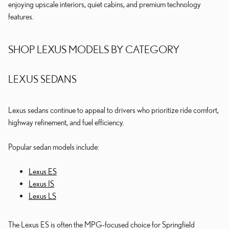
enjoying upscale interiors, quiet cabins, and premium technology
features.
SHOP LEXUS MODELS BY CATEGORY
LEXUS SEDANS
Lexus sedans continue to appeal to drivers who prioritize ride comfort,
highway refinement, and fuel efficiency.
Popular sedan models include:
Lexus ES
Lexus IS
Lexus LS
The Lexus ES is often the MPG-focused choice for Springfield