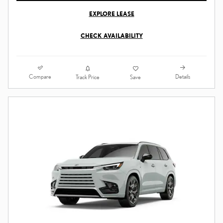
EXPLORE LEASE
CHECK AVAILABILITY
Compare
Details
Track Price
Save