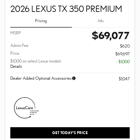
2026 LEXUS TX 350 PREMIUM
Pricing
Info
$69,077
MSRP
Admin Fee
$620
Price
$69,697
$1,000 on select Lexus models
- $1,000
Details
Dealer Added Optional Accessories
$1,047
GET TODAY'S PRICE