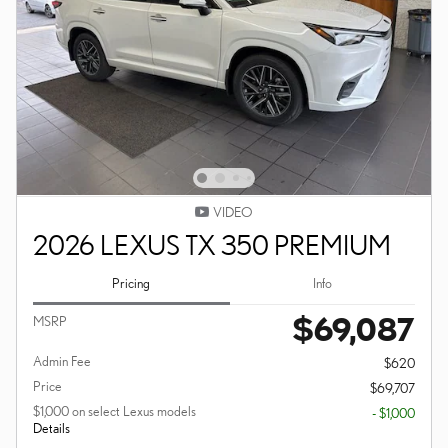
VIDEO
2026 LEXUS TX 350 PREMIUM
Pricing
Info
$69,087
MSRP
Admin Fee
$620
Price
$69,707
$1,000 on select Lexus models
- $1,000
Details