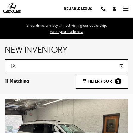
Skip to main content
RELIABLE LEXUS
Shop, drive, and buy without visiting our dealership.
Value your trade now
NEW INVENTORY
11 Matching
FILTER / SORT
2