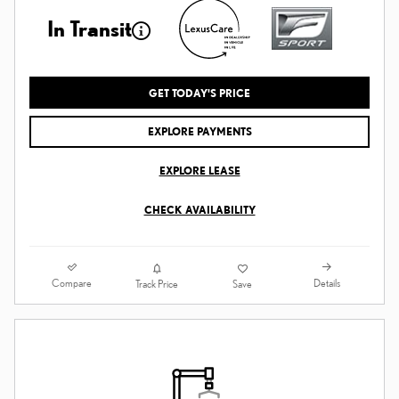
In Transit
GET TODAY'S PRICE
EXPLORE PAYMENTS
EXPLORE LEASE
CHECK AVAILABILITY
Compare
Details
Track Price
Save