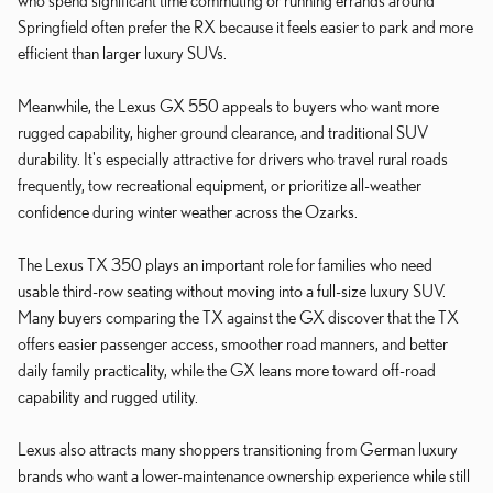
Springfield often prefer the RX because it feels easier to park and more
efficient than larger luxury SUVs.
Meanwhile, the Lexus GX 550 appeals to buyers who want more
rugged capability, higher ground clearance, and traditional SUV
durability. It's especially attractive for drivers who travel rural roads
frequently, tow recreational equipment, or prioritize all-weather
confidence during winter weather across the Ozarks.
The Lexus TX 350 plays an important role for families who need
usable third-row seating without moving into a full-size luxury SUV.
Many buyers comparing the TX against the GX discover that the TX
offers easier passenger access, smoother road manners, and better
daily family practicality, while the GX leans more toward off-road
capability and rugged utility.
Lexus also attracts many shoppers transitioning from German luxury
brands who want a lower-maintenance ownership experience while still