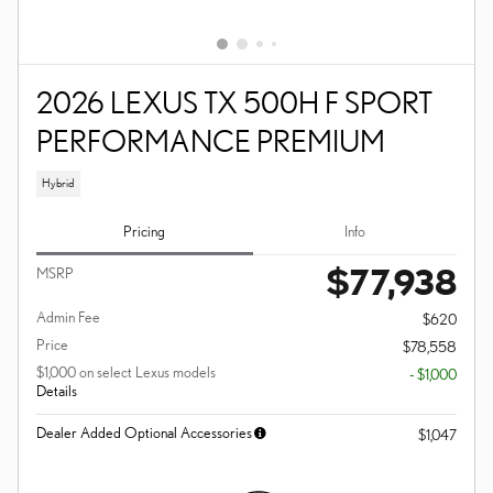
2026 LEXUS TX 500H F SPORT
PERFORMANCE PREMIUM
Hybrid
Pricing
Info
$77,938
MSRP
Admin Fee
$620
Price
$78,558
$1,000 on select Lexus models
- $1,000
Details
Dealer Added Optional Accessories
$1,047