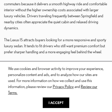
commuters because it delivers a smooth highway ride and comfortable
interior without the higher ownership costs associated with larger
luxury vehicles. Drivers traveling frequently between Springfield and
nearby cities often appreciate the quiet cabin and relaxed driving
dynamics.
The Lexus IS attracts buyers looking for a more responsive and sporty
luxury sedan. It tends to fit drivers who still want premium comfort but
prefer sharper handling and a more engaging feel behind the wheel.
For buyers seeking flagship-level luxury, the Lexus LS emphasizes long-
We use cookies and browser activity to improve your experience,
distance comfort, premium materials, and advanced technology.
personalize content and ads, and to analyze how our sites are
used. For more information on how we collect and use this
information, please review our
Privacy Policy
and
Review our
LEXUS SUVS
Terms.
I ACCEPT
SUV demand continues to dominate the luxury market because
shoppers want flexibility for passengers, cargo, road trips, and