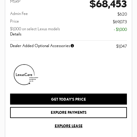
$68,453
MSRP
Admin Fee
$620
Price
$69,073
$1,000 on select Lexus models
- $1,000
Details
Dealer Added Optional Accessories
$1,047
GET TODAY'S PRICE
EXPLORE PAYMENTS
EXPLORE LEASE