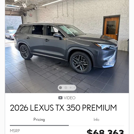
VIDEO
2026 LEXUS TX 350 PREMIUM
Pricing
Info
$68,363
MSRP