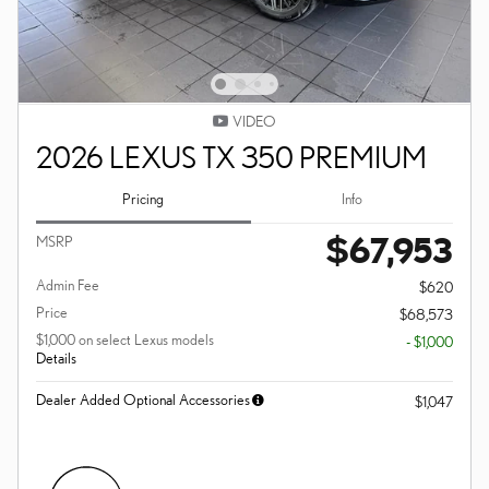
VIDEO
2026 LEXUS TX 350 PREMIUM
Pricing
Info
$67,953
MSRP
Admin Fee
$620
Price
$68,573
$1,000 on select Lexus models
- $1,000
Details
Dealer Added Optional Accessories
$1,047