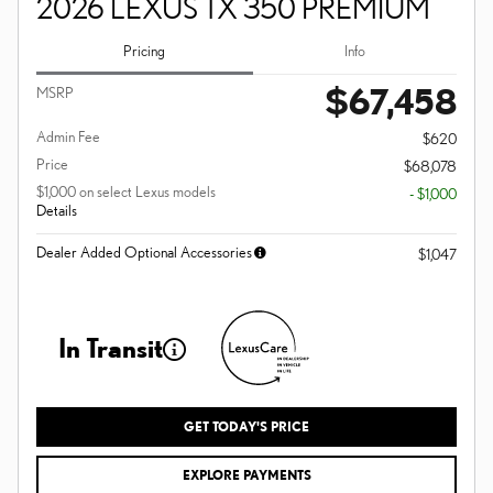
2026 LEXUS TX 350 PREMIUM
Pricing
Info
$67,458
MSRP
Admin Fee
$620
Price
$68,078
$1,000 on select Lexus models
- $1,000
Details
Dealer Added Optional Accessories
$1,047
In Transit
GET TODAY'S PRICE
EXPLORE PAYMENTS