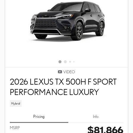
VIDEO
2026 LEXUS TX 500H F SPORT
PERFORMANCE LUXURY
Hybrid
Pricing
Info
$81,866
MSRP