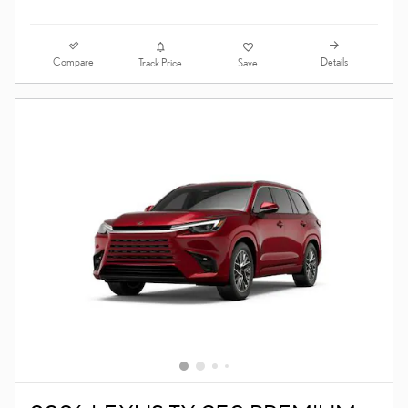
Compare
Details
Track Price
Save