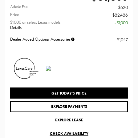
Admin Fee
$620
Price
$82,486
$1,000 on select Lexus models
- $1,000
Details
Dealer Added Optional Accessories
$1,047
GET TODAY'S PRICE
EXPLORE PAYMENTS
EXPLORE LEASE
CHECK AVAILABILITY