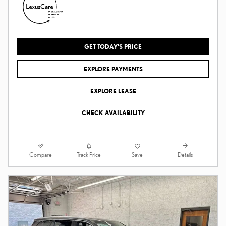
GET TODAY'S PRICE
EXPLORE PAYMENTS
EXPLORE LEASE
CHECK AVAILABILITY
Compare
Details
Track Price
Save