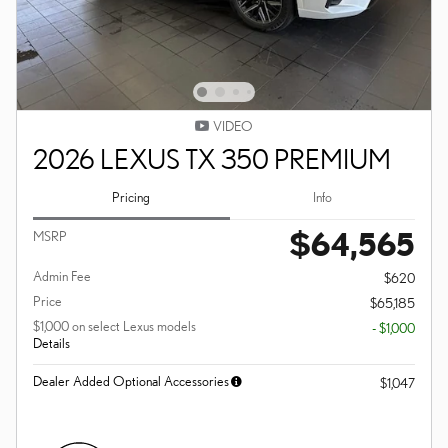
VIDEO
2026 LEXUS TX 350 PREMIUM
Pricing
Info
$64,565
MSRP
Admin Fee
$620
Price
$65,185
$1,000 on select Lexus models
- $1,000
Details
Dealer Added Optional Accessories
$1,047