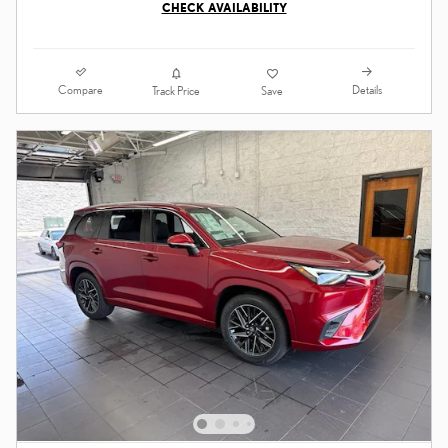
CHECK AVAILABILITY
Compare
Details
Track Price
Save