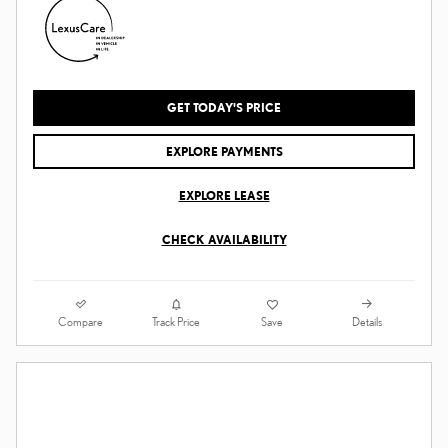
GET TODAY'S PRICE
EXPLORE PAYMENTS
EXPLORE LEASE
CHECK AVAILABILITY
Compare
Details
Track Price
Save