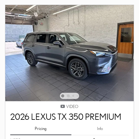
VIDEO
2026 LEXUS TX 350 PREMIUM
Pricing
Info