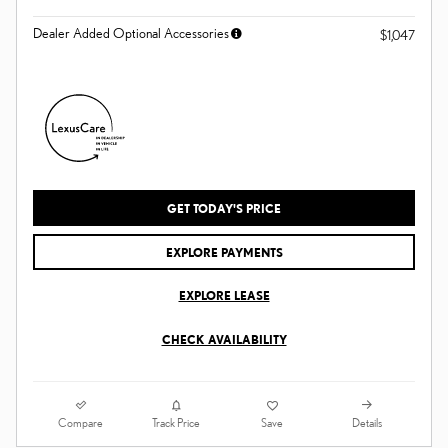
Dealer Added Optional Accessories
$1,047
GET TODAY'S PRICE
EXPLORE PAYMENTS
EXPLORE LEASE
CHECK AVAILABILITY
Compare
Details
Track Price
Save