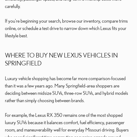
carefully.
If you're beginning your search, browse our inventory, compare trims
online, or schedule a test drive to narrow down which Lexus fits your
lifestyle best.
WHERE TO BUY NEW LEXUS VEHICLES IN
SPRINGFIELD
Luxury vehicle shopping has become far more comparison-focused
than it was a few years ago. Many Springfield-area shoppers are
deciding between midsize SUVs, three-row SUVs, and hybrid models
rather than simply choosing between brands.
For example, the Lexus RX 350 remains one of the most shopped
luxury SUVs because it balances comfort, fuel efficiency, passenger
room, and maneuverability well for everyday Missouri driving. Buyers
who spend significant time commuting or running errands around