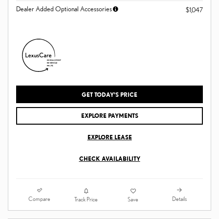
Dealer Added Optional Accessories
$1,047
GET TODAY'S PRICE
EXPLORE PAYMENTS
EXPLORE LEASE
CHECK AVAILABILITY
Compare
Details
Track Price
Save