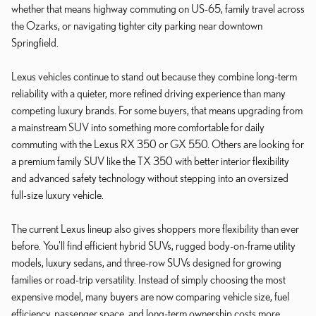
whether that means highway commuting on US-65, family travel across
the Ozarks, or navigating tighter city parking near downtown
Springfield.
Lexus vehicles continue to stand out because they combine long-term
reliability with a quieter, more refined driving experience than many
competing luxury brands. For some buyers, that means upgrading from
a mainstream SUV into something more comfortable for daily
commuting with the Lexus RX 350 or GX 550. Others are looking for
a premium family SUV like the TX 350 with better interior flexibility
and advanced safety technology without stepping into an oversized
full-size luxury vehicle.
The current Lexus lineup also gives shoppers more flexibility than ever
before. You'll find efficient hybrid SUVs, rugged body-on-frame utility
models, luxury sedans, and three-row SUVs designed for growing
families or road-trip versatility. Instead of simply choosing the most
expensive model, many buyers are now comparing vehicle size, fuel
efficiency, passenger space, and long-term ownership costs more