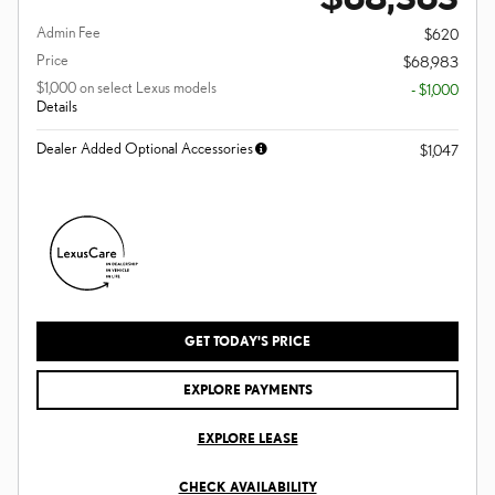
Admin Fee
$620
Price
$68,983
$1,000 on select Lexus models
- $1,000
Details
Dealer Added Optional Accessories
$1,047
GET TODAY'S PRICE
EXPLORE PAYMENTS
EXPLORE LEASE
CHECK AVAILABILITY